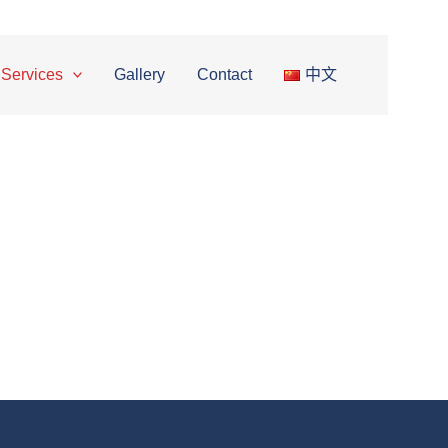
Google Maps
Waze
 Services
Gallery
Contact
中文