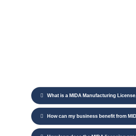
What is a MIDA Manufacturing License
How can my business benefit from MID