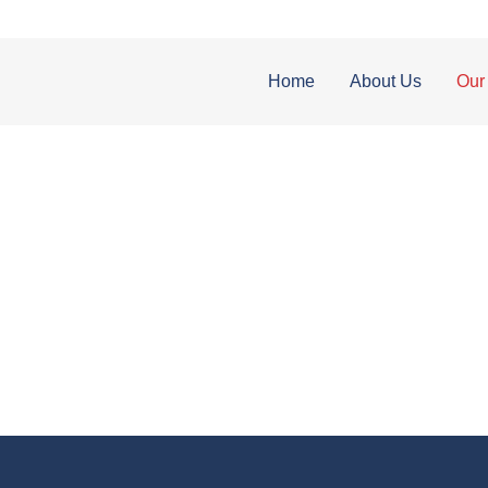
Home
About Us
Our
OUR SERVICES