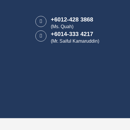
+6012-428 3868
(Ms. Quah)
+6014-333 4217
(Mr. Saiful Kamaruddin)