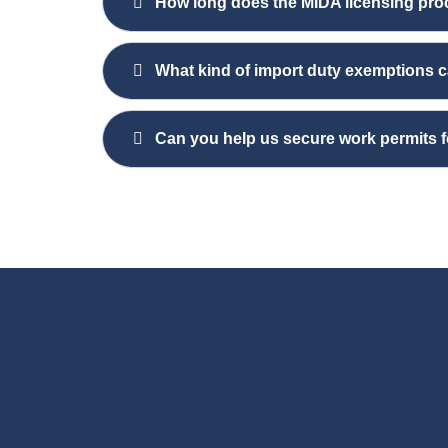
How long does the MIDA licensing pro
What kind of import duty exemptions c
Can you help us secure work permits 