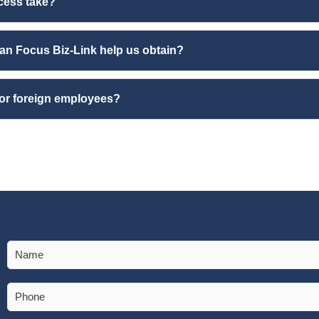
cess take?
an Focus Biz-Link help us obtain?
for foreign employees?