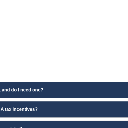
, and do I need one?
A tax incentives?