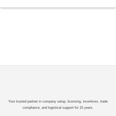
Your trusted partner in company setup, licensing, incentives, trade
compliance, and logistical support for 15 years.