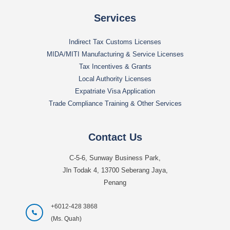
Services
Indirect Tax Customs Licenses
MIDA/MITI Manufacturing & Service Licenses
Tax Incentives & Grants
Local Authority Licenses
Expatriate Visa Application
Trade Compliance Training & Other Services
Contact Us
C-5-6, Sunway Business Park,
Jln Todak 4, 13700 Seberang Jaya,
Penang
+6012-428 3868
(Ms. Quah)